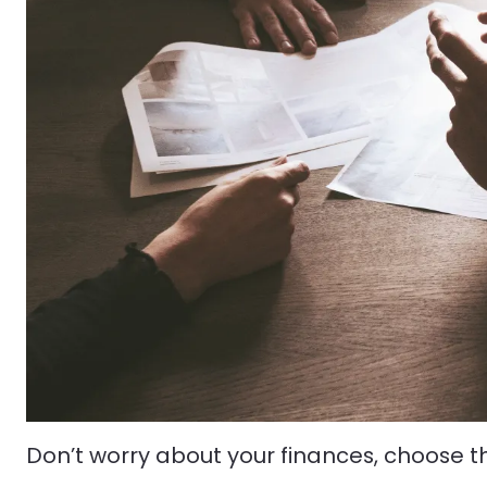
Don’t worry about your finances, choose t