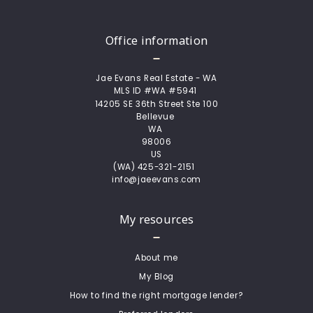
Office information
Jae Evans Real Estate - WA
MLS ID #WA #5941 
14205 SE 36th Street Ste 100
Bellevue 
WA 
98006
US
(WA) 425-321-2151  
info@jaeevans.com
My resources
About me
My Blog
How to find the right mortgage lender?