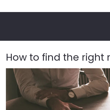
How to find the righ