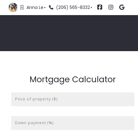
Anna Le
(206) 565-8332
Mortgage Calculator
Price of property ($)
Down payment (%)