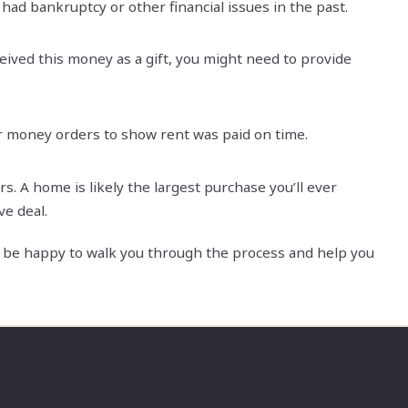
had bankruptcy or other financial issues in the past.
eived this money as a gift, you might need to provide
r money orders to show rent was paid on time.
 A home is likely the largest purchase you’ll ever
ve deal.
’d be happy to walk you through the process and help you