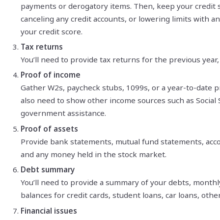
payments or derogatory items. Then, keep your credit s
canceling any credit accounts, or lowering limits with a
your credit score.
Tax returns
You’ll need to provide tax returns for the previous year,
Proof of income
Gather W2s, paycheck stubs, 1099s, or a year-to-date pro
also need to show other income sources such as Social Se
government assistance.
Proof of assets
Provide bank statements, mutual fund statements, acco
and any money held in the stock market.
Debt summary
You’ll need to provide a summary of your debts, mont
balances for credit cards, student loans, car loans, othe
Financial issues