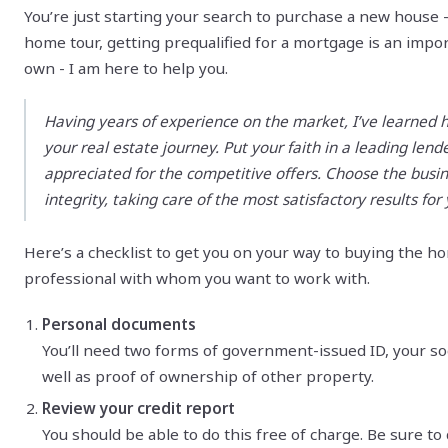
You’re just starting your search to purchase a new house - 
home tour, getting prequalified for a mortgage is an import
own - I am here to help you.
Having years of experience on the market, I’ve learned 
your real estate journey. Put your faith in a leading len
appreciated for the competitive offers. Choose the busi
integrity, taking care of the most satisfactory results for
Here’s a checklist to get you on your way to buying the 
professional with whom you want to work with.
Personal documents
You’ll need two forms of government-issued ID, your soc
well as proof of ownership of other property.
Review your credit report
You should be able to do this free of charge. Be sure to