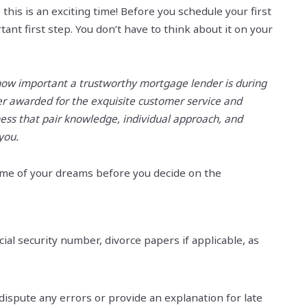
this is an exciting time! Before you schedule your first
ant first step. You don’t have to think about it on your
how important a trustworthy mortgage lender is during
der awarded for the exquisite customer service and
ness that pair knowledge, individual approach, and
 you.
home of your dreams before you decide on the
ial security number, divorce papers if applicable, as
 dispute any errors or provide an explanation for late