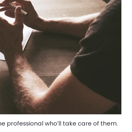
he professional who’ll take care of them.