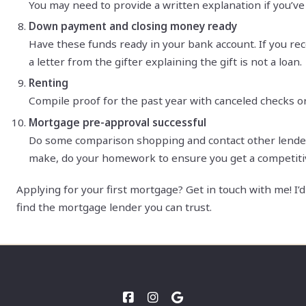
You may need to provide a written explanation if you’ve 
Down payment and closing money ready
Have these funds ready in your bank account. If you rec
a letter from the gifter explaining the gift is not a loan.
Renting
Compile proof for the past year with canceled checks o
Mortgage pre-approval successful
Do some comparison shopping and contact other lenders.
make, do your homework to ensure you get a competiti
Applying for your first mortgage? Get in touch with me! I
find the mortgage lender you can trust.