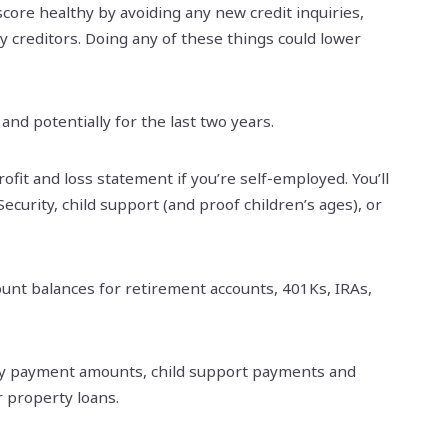
core healthy by avoiding any new credit inquiries,
ny creditors. Doing any of these things could lower
 and potentially for the last two years.
fit and loss statement if you’re self-employed. You’ll
curity, child support (and proof children’s ages), or
unt balances for retirement accounts, 401Ks, IRAs,
hly payment amounts, child support payments and
r property loans.