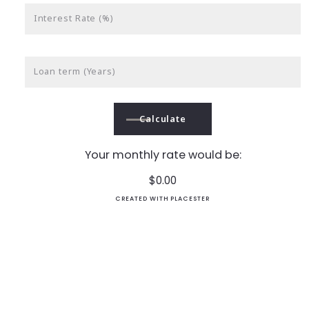
Interest Rate (%)
Loan term (Years)
Calculate
Your monthly rate would be:
$
0.00
CREATED WITH PLACESTER