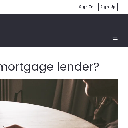
Sign In
Sign Up
t mortgage lender?