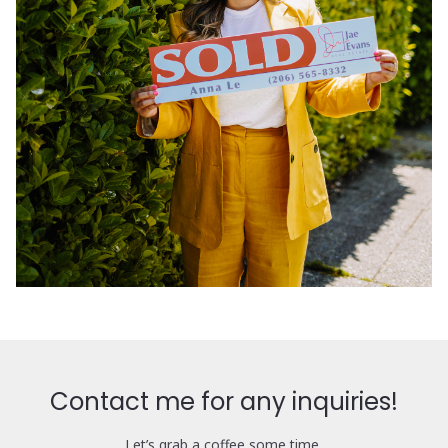
Contact me for any inquiries!
Let’s grab a coffee some time