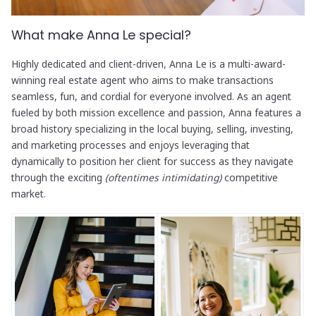
What make Anna Le special?
Highly dedicated and client-driven, Anna Le is a multi-award-
winning real estate agent who aims to make transactions
seamless, fun, and cordial for everyone involved. As an agent
fueled by both mission excellence and passion, Anna features a
broad history specializing in the local buying, selling, investing,
and marketing processes and enjoys leveraging that
dynamically to position her client for success as they navigate
through the exciting
(oftentimes intimidating)
competitive
market.