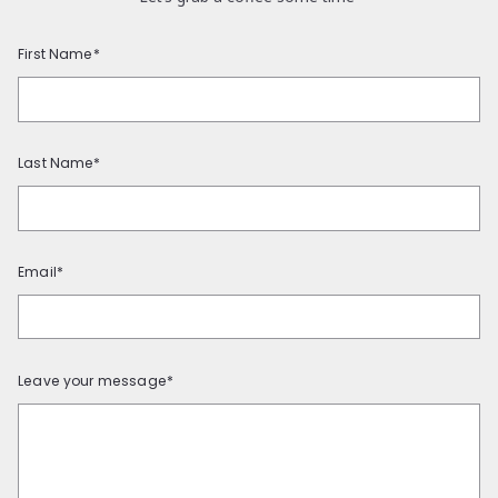
First Name*
Last Name*
Email*
Leave your message*