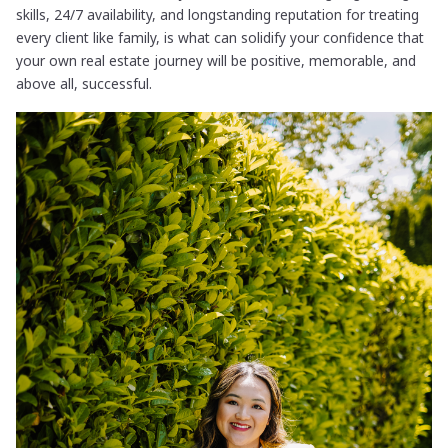
skills, 24/7 availability, and longstanding reputation for treating
every client like family, is what can solidify your confidence that
your own real estate journey will be positive, memorable, and
above all, successful.