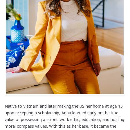
Native to Vietnam and later making the US her home at age 15
upon accepting a scholarship, Anna learned early on the true
value of possessing a strong work ethic, education, and holding
moral compass values. With this as her base, it became the