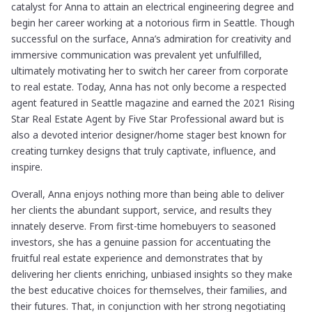
catalyst for Anna to attain an electrical engineering degree and
begin her career working at a notorious firm in Seattle. Though
successful on the surface, Anna’s admiration for creativity and
immersive communication was prevalent yet unfulfilled,
ultimately motivating her to switch her career from corporate
to real estate. Today, Anna has not only become a respected
agent featured in Seattle magazine and earned the 2021 Rising
Star Real Estate Agent by Five Star Professional award but is
also a devoted interior designer/home stager best known for
creating turnkey designs that truly captivate, influence, and
inspire.
Overall, Anna enjoys nothing more than being able to deliver
her clients the abundant support, service, and results they
innately deserve. From first-time homebuyers to seasoned
investors, she has a genuine passion for accentuating the
fruitful real estate experience and demonstrates that by
delivering her clients enriching, unbiased insights so they make
the best educative choices for themselves, their families, and
their futures. That, in conjunction with her strong negotiating