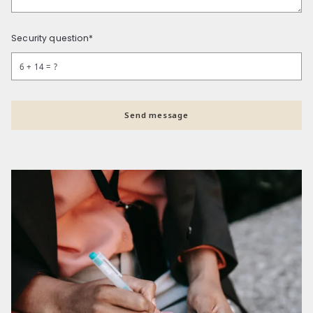
Security question*
+
= ?
Send message
Succes! Your message was sent!