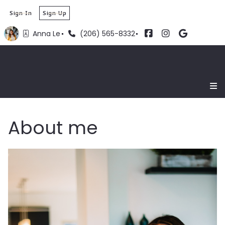
Sign In
Sign Up
Anna Le
(206) 565-8332
About me