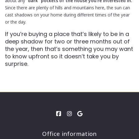
about any
“dark” pockets of the house you’re interested in.
Since there are plenty of hills and mountains here, the sun can
cast shadows on your home during different times of the year
or the day.
If you’re buying a place that’s likely to be in a
deep shadow for two or three months out of
the year, then that’s something you may want
to know upfront so it doesn’t take you by
surprise.
Office information