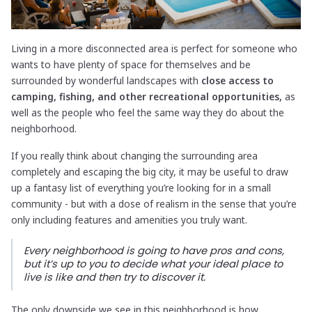
Living in a more disconnected area is perfect for someone who
wants to have plenty of space for themselves and be
surrounded by wonderful landscapes with
close access to
camping, fishing, and other recreational opportunities,
as
well as the people who feel the same way they do about the
neighborhood.
If you really think about changing the surrounding area
completely and escaping the big city, it may be useful to draw
up a fantasy list of everything you’re looking for in a small
community - but with a dose of realism in the sense that you’re
only including features and amenities you truly want.
Every neighborhood is going to have pros and cons,
but it’s up to you to decide what your ideal place to
live is like and then try to discover it.
The only downside we see in this neighborhood is how