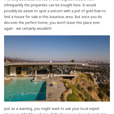
infrequently the properties can be bought here. It would
possibly be easier to spot a unicorn with a pot of gold than to
find a house for sale in this luxurious area. But once you do
discover the perfect home, you won’t leave this place ever
again - we certainly wouldn’t!
Just as a warning, you might want to ask your local expert