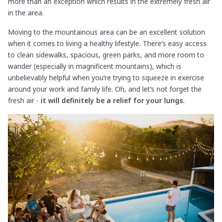
more than an exception which results in the extremely fresh air
in the area.
Moving to the mountainous area can be an excellent solution
when it comes to living a healthy lifestyle. There’s easy access
to clean sidewalks, spacious, green parks, and more room to
wander (especially in magnificent mountains), which is
unbelievably helpful when you’re trying to squeeze in exercise
around your work and family life. Oh, and let’s not forget the
fresh air -
it will definitely be a relief for your lungs.