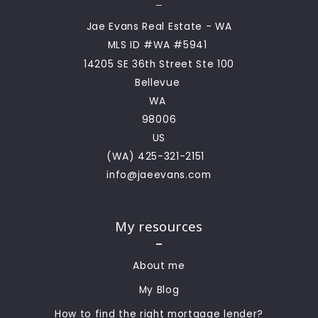
Jae Evans Real Estate - WA
MLS ID #WA #5941 
14205 SE 36th Street Ste 100
Bellevue 
WA 
98006
US
(WA) 425-321-2151  
info@jaeevans.com
My resources
About me
My Blog
How to find the right mortgage lender?