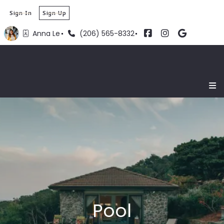
Sign In
Sign Up
Anna Le
(206) 565-8332
Pool