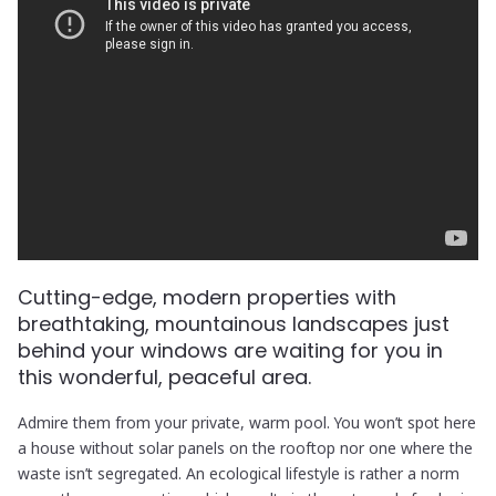
Cutting-edge, modern properties with
breathtaking, mountainous landscapes just
behind your windows are waiting for you in
this wonderful, peaceful area.
Admire them from your private, warm pool. You won’t spot here
a house without solar panels on the rooftop nor one where the
waste isn’t segregated. An ecological lifestyle is rather a norm