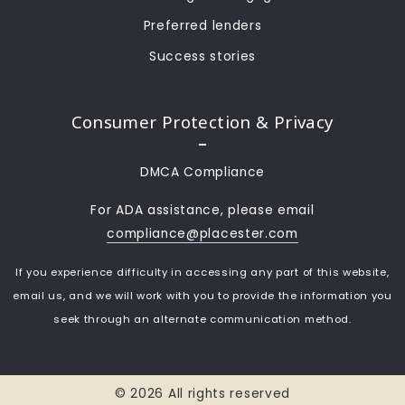
Preferred lenders
Success stories
Consumer Protection & Privacy
DMCA Compliance
For ADA assistance, please email
compliance@placester.com
If you experience difficulty in accessing any part of this website,
email us, and we will work with you to provide the information you
seek through an alternate communication method.
© 2026 All rights reserved