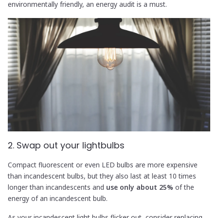
environmentally friendly, an energy audit is a must.
2. Swap out your lightbulbs
Compact fluorescent or even LED bulbs are more expensive
than incandescent bulbs, but they also last at least 10 times
longer than incandescents and
use only about 25%
of the
energy of an incandescent bulb.
As your incandescent light bulbs flicker out, consider replacing