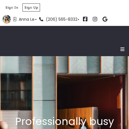
Sign In
Sign Up
Anna Le
(206) 565-8332
Professionally busy