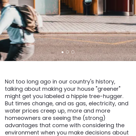
Not too long ago in our country's history,
talking about making your house "greener"
might get you labeled a hippie tree-hugger.
But times change, and as gas, electricity, and
water prices creep up, more and more
homeowners are seeing the (strong)
advantages that come with considering the
environment when you make decisions about