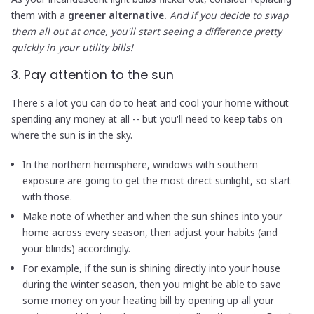
them with a
greener alternative.
And if you decide to swap
them all out at once, you'll start seeing a difference pretty
quickly in your utility bills!
3. Pay attention to the sun
There's a lot you can do to heat and cool your home without
spending any money at all -- but you'll need to keep tabs on
where the sun is in the sky.
In the northern hemisphere, windows with southern
exposure are going to get the most direct sunlight, so start
with those.
Make note of whether and when the sun shines into your
home across every season, then adjust your habits (and
your blinds) accordingly.
For example, if the sun is shining directly into your house
during the winter season, then you might be able to save
some money on your heating bill by opening up all your