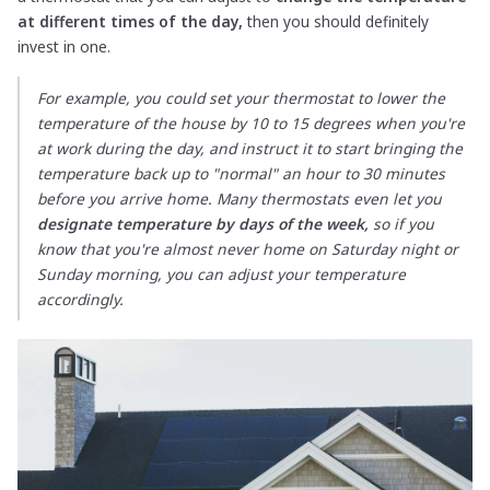
at different times of the day,
then you should definitely
invest in one.
For example, you could set your thermostat to lower the
temperature of the house by 10 to 15 degrees when you're
at work during the day, and instruct it to start bringing the
temperature back up to "normal" an hour to 30 minutes
before you arrive home. Many thermostats even let you
designate temperature by days of the week,
so if you
know that you're almost never home on Saturday night or
Sunday morning, you can adjust your temperature
accordingly.