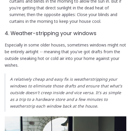
curtains and blinds in the morning to allow the sun in. But if
you're getting that direct sunlight in the dead heat of
summer, then the opposite applies: Close your blinds and
curtains in the morning to keep your house cool.
4. Weather-stripping your windows
Especially in some older houses, sometimes windows might not
be entirely airtight -- meaning that you've got drafts from the
outside sneaking hot or cold air into your home against your
wishes.
A relatively cheap and easy fix is weatherstripping your
windows to eliminate those drafts and ensure that what's
outside doesn't creep inside and vice versa. It's as simple
as a trip to a hardware store and a few minutes to
weatherstrip each window back at the house.