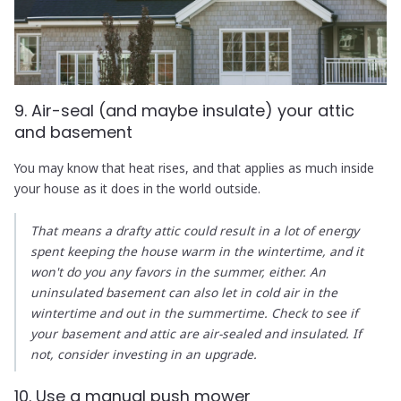
9. Air-seal (and maybe insulate) your attic
and basement
You may know that heat rises, and that applies as much inside
your house as it does in the world outside.
That means a drafty attic could result in a lot of energy
spent keeping the house warm in the wintertime, and it
won't do you any favors in the summer, either. An
uninsulated basement can also let in cold air in the
wintertime and out in the summertime. Check to see if
your basement and attic are air-sealed and insulated. If
not, consider investing in an upgrade.
10. Use a manual push mower