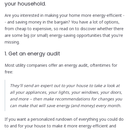
your household.
Are you interested in making your home more energy-efficient -
- and saving money in the bargain? You have a lot of options,
from cheap to expensive, so read on to discover whether there
are some big (or small) energy-saving opportunities that you're
missing.
1. Get an energy audit
Most utility companies offer an energy audit, oftentimes for
free:
They'll send an expert out to your house to take a look at
all your appliances, your lights, your windows, your doors,
and more -- then make recommendations for changes you
can make that will save energy (and money) every month.
If you want a personalized rundown of everything you could do
to and for your house to make it more energy-efficient and