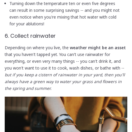
Turning down the temperature ten or even five degrees
can result in some surprising savings -- and you might not
even notice when you're mixing that hot water with cold
for your ablutions!
6. Collect rainwater
Depending on where you live, the
weather might be an asset
that you haven't tapped yet. You can't use rainwater for
everything, or even very many things -- you can't drink it, and
you won't want to use it to cook, wash dishes, or bathe with --
but if you keep a cistern of rainwater in your yard, then you'll
always have a green way to water your grass and flowers in
the spring and summer.