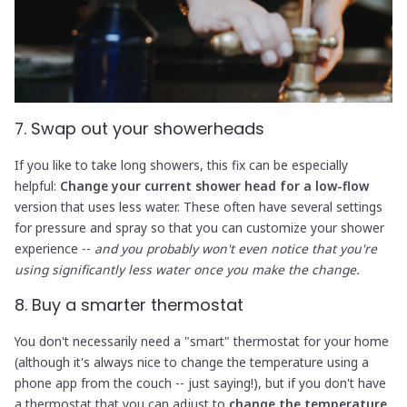
7. Swap out your showerheads
If you like to take long showers, this fix can be especially
helpful:
Change your current shower head for a low-flow
version that uses less water. These often have several settings
for pressure and spray so that you can customize your shower
experience --
and you probably won't even notice that you're
using significantly less water once you make the change.
8. Buy a smarter thermostat
You don't necessarily need a "smart" thermostat for your home
(although it's always nice to change the temperature using a
phone app from the couch -- just saying!), but if you don't have
a thermostat that you can adjust to
change the temperature