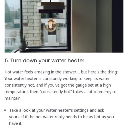
5. Turn down your water heater
Hot water feels amazing in the shower ... but here's the thing:
Your water heater is constantly working to keep its water
consistently hot, and if you've got the gauge set at a high
temperature, then "consistently hot" takes a lot of energy to
maintain.
Take a look at your water heater's settings and ask
yourself if the hot water really needs to be as hot as you
have it.