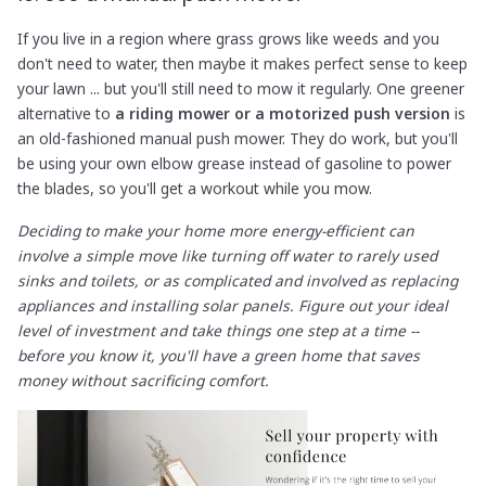
If you live in a region where grass grows like weeds and you
don't need to water, then maybe it makes perfect sense to keep
your lawn ... but you'll still need to mow it regularly. One greener
alternative to
a riding mower or a motorized push version
is
an old-fashioned manual push mower. They do work, but you'll
be using your own elbow grease instead of gasoline to power
the blades, so you'll get a workout while you mow.
Deciding to make your home more energy-efficient can
involve a simple move like turning off water to rarely used
sinks and toilets, or as complicated and involved as replacing
appliances and installing solar panels. Figure out your ideal
level of investment and take things one step at a time --
before you know it, you'll have a green home that saves
money without sacrificing comfort.