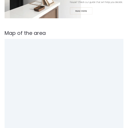
Map of the area