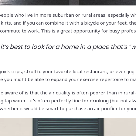
eople who live in more suburban or rural areas, especially whe
skirts, and if you can combine it with a bicycle or your feet, 
r commute to work. This is a great opportunity for busy prof
it’s best to look for a home in a place that’s “
 quick trips, stroll to your favorite local restaurant, or even 
re you might be able to expand your exercise repertoire to ma
 aware of is that the air quality is often poorer than in rural
 tap water - it’s often perfectly fine for drinking (but not alw
whether it would be smart to purchase an air purifier for your