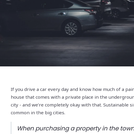
If you drive a car every day and know how much of a pain
house that comes with a private place in the underground c
city - and we’re completely okay with that. Sustainable 
common in the big cities.
When purchasing a property in the town’