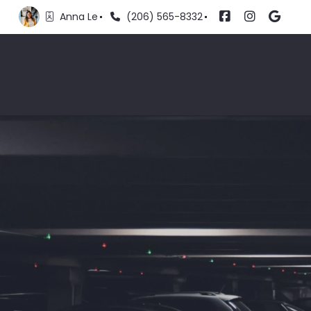
Anna Le
(206) 565-8332