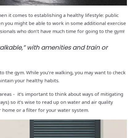
n it comes to establishing a healthy lifestyle: public
then you might be able to work in some additional exercise
essionals who don’t have much time for going to the gym!
walkable,” with amenities and train or
jog to the gym. While you’re walking, you may want to check
intain your healthy habits.
 areas - it’s important to think about ways of mitigating
ays) so it’s wise to read up on water and air quality
 home or a filter for your water system.