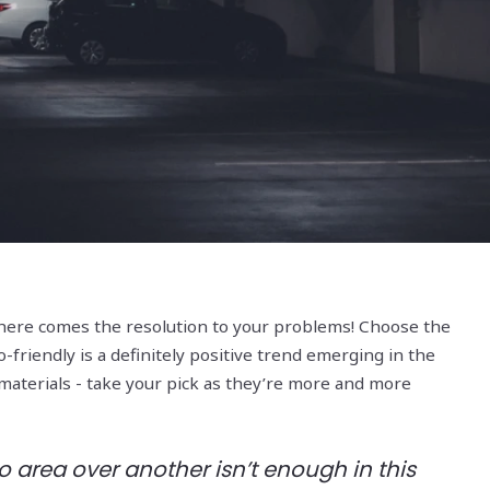
 - here comes the resolution to your problems! Choose the
o-friendly is a definitely positive trend emerging in the
 materials - take your pick as they’re more and more
 area over another isn’t enough in this