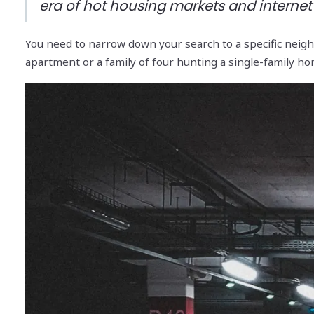
era of hot housing markets and internet l
You need to narrow down your search to a specific neighb
apartment or a family of four hunting a single-family ho