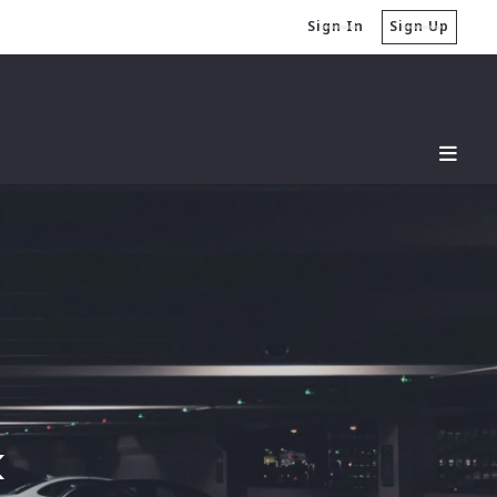
Sign In
Sign Up
k