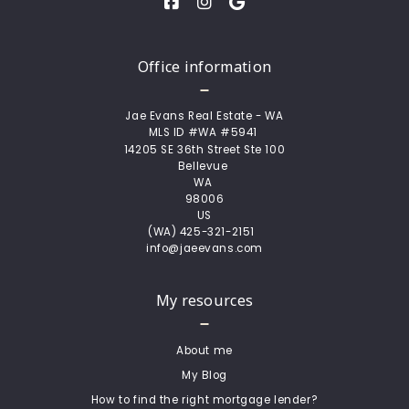
Office information
Jae Evans Real Estate - WA
MLS ID #WA #5941 
14205 SE 36th Street Ste 100
Bellevue 
WA 
98006
US
(WA) 425-321-2151  
info@jaeevans.com
My resources
About me
My Blog
How to find the right mortgage lender?