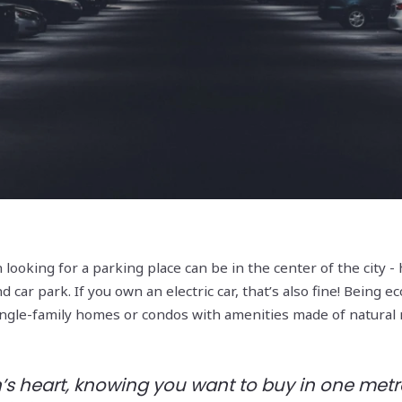
 looking for a parking place can be in the center of the city
ar park. If you own an electric car, that’s also fine! Being ec
single-family homes or condos with amenities made of natural
s heart, knowing you want to buy in one metro