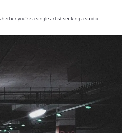
hether you’re a single artist seeking a studio