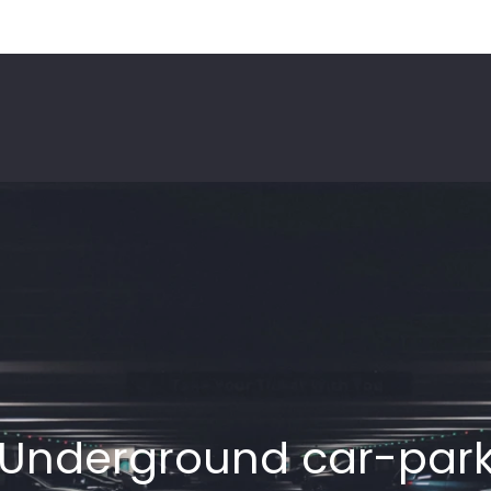
Underground car-par