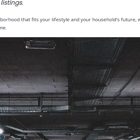
istings.
orhood that fits your lifestyle and your household’s future, w
me.