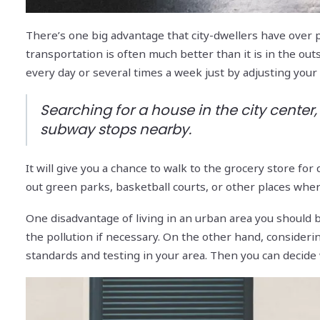
There’s one big advantage that city-dwellers have over p
transportation is often much better than it is in the out
every day or several times a week just by adjusting you
Searching for a house in the city center, 
subway stops nearby.
It will give you a chance to walk to the grocery store for
out green parks, basketball courts, or other places whe
One disadvantage of living in an urban area you should be
the pollution if necessary. On the other hand, considering
standards and testing in your area. Then you can decide 